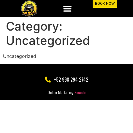
BOOK NOW
Category:
Uncategorized
Uncategorized
+52 998 294 2742
Online Marketing
Encode